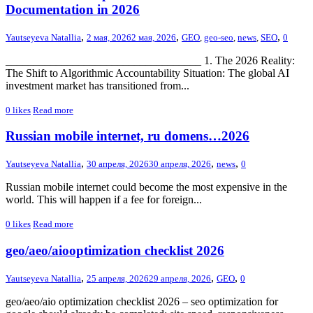
Documentation in 2026
,
,
,
Yautseyeva Natallia
2 мая, 2026
2 мая, 2026
GEO
,
geo-seo
,
news
,
SEO
0
___________________________________ 1. The 2026 Reality:
The Shift to Algorithmic Accountability Situation: The global AI
investment market has transitioned from...
0
likes
Read more
Russian mobile internet, ru domens…2026
,
,
,
Yautseyeva Natallia
30 апреля, 2026
30 апреля, 2026
news
0
Russian mobile internet could become the most expensive in the
world. This will happen if a fee for foreign...
0
likes
Read more
geo/aeo/aiooptimization checklist 2026
,
,
,
Yautseyeva Natallia
25 апреля, 2026
29 апреля, 2026
GEO
0
geo/aeo/aio optimization checklist 2026 – seo optimization for