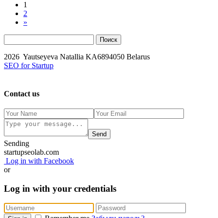
1
2
»
2026 Yautseyeva Natallia KA6894050 Belarus
SEO for Startup
Contact us
Send
Sending
startupseolab.com
Log in with Facebook
or
Log in with your credentials