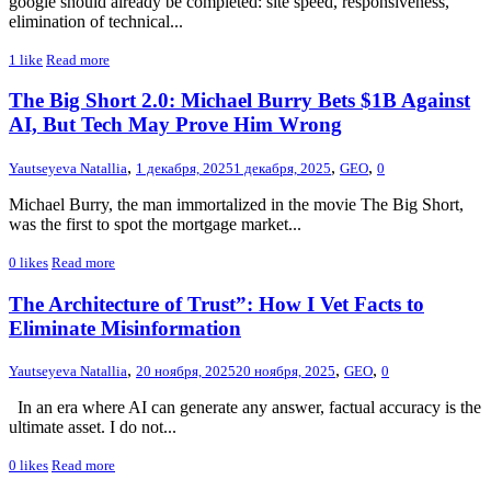
google should already be completed: site speed, responsiveness,
elimination of technical...
1
like
Read more
The Big Short 2.0: Michael Burry Bets $1B Against
AI, But Tech May Prove Him Wrong
,
,
,
Yautseyeva Natallia
1 декабря, 2025
1 декабря, 2025
GEO
0
Michael Burry, the man immortalized in the movie The Big Short,
was the first to spot the mortgage market...
0
likes
Read more
The Architecture of Trust”: How I Vet Facts to
Eliminate Misinformation
,
,
,
Yautseyeva Natallia
20 ноября, 2025
20 ноября, 2025
GEO
0
In an era where AI can generate any answer, factual accuracy is the
ultimate asset. I do not...
0
likes
Read more