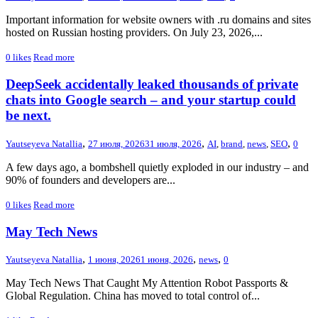
Important information for website owners with .ru domains and sites
hosted on Russian hosting providers. On July 23, 2026,...
0
likes
Read more
DeepSeek accidentally leaked thousands of private
chats into Google search – and your startup could
be next.
,
,
,
Yautseyeva Natallia
27 июля, 2026
31 июля, 2026
AI
,
brand
,
news
,
SEO
0
A few days ago, a bombshell quietly exploded in our industry – and
90% of founders and developers are...
0
likes
Read more
May Tech News
,
,
,
Yautseyeva Natallia
1 июня, 2026
1 июня, 2026
news
0
May Tech News That Caught My Attention Robot Passports &
Global Regulation. China has moved to total control of...