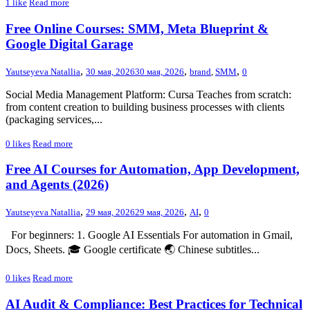
1
like
Read more
Free Online Courses: SMM, Meta Blueprint &
Google Digital Garage
,
,
,
Yautseyeva Natallia
30 мая, 2026
30 мая, 2026
brand
,
SMM
0
Social Media Management Platform: Cursa Teaches from scratch:
from content creation to building business processes with clients
(packaging services,...
0
likes
Read more
Free AI Courses for Automation, App Development,
and Agents (2026)
,
,
,
Yautseyeva Natallia
29 мая, 2026
29 мая, 2026
AI
0
For beginners: 1. Google AI Essentials For automation in Gmail,
Docs, Sheets. 🎓 Google certificate 🌏 Chinese subtitles...
0
likes
Read more
AI Audit & Compliance: Best Practices for Technical