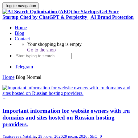
Toggle navigation
Home
Blog
Contact
Your shopping bag is empty.
Go to the shop
Telegram
Home
Blog Normal
+
Important information for website owners with .ru
domains and sites hosted on Russian hosting
providers.
,
,
,
Yautseyeva Natallia
29 июля, 2026
29 июля, 2026
SEO
0