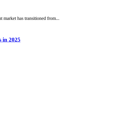
market has transitioned from...
 in 2025