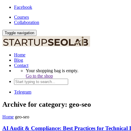
Facebook
Courses
Collaboration
Toggle navigation
Home
Blog
Contact
Your shopping bag is empty.
Go to the shop
Telegram
Archive for category: geo-seo
Home
geo-seo
AI Audit & Compliance: Best Practices for Technical