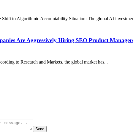
 to Algorithmic Accountability Situation: The global AI investment 
anies Are Aggressively Hiring SEO Product Managers
cording to Research and Markets, the global market has...
Send