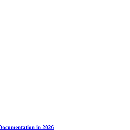
 Documentation in 2026