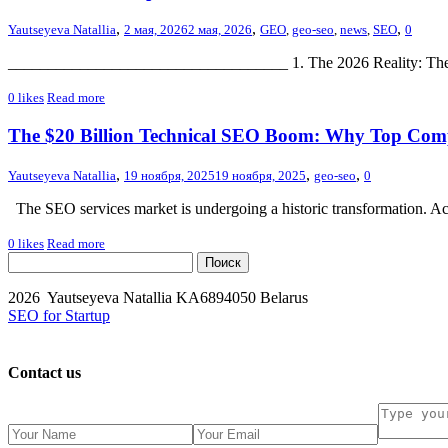
,
,
,
Yautseyeva Natallia
2 мая, 2026
2 мая, 2026
GEO
,
geo-seo
,
news
,
SEO
0
___________________________________ 1. The 2026 Reality: The Shift
0
likes
Read more
The $20 Billion Technical SEO Boom: Why Top Comp
,
,
,
Yautseyeva Natallia
19 ноября, 2025
19 ноября, 2025
geo-seo
0
The SEO services market is undergoing a historic transformation. Ac
0
likes
Read more
2026 Yautseyeva Natallia KA6894050 Belarus
SEO for Startup
Contact us