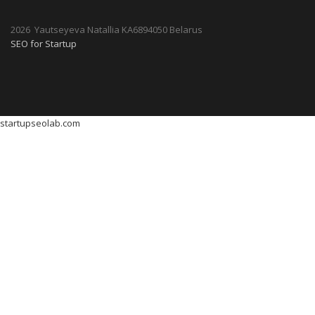
2026 Yautseyeva Natallia KA6894050 Belarus
SEO for Startup
startupseolab.com