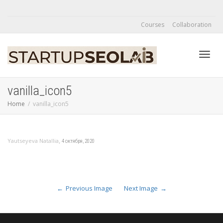
Courses
Collaboration
Toggl
vanilla_icon5
Home
vanilla_icon5
navig
,
Yautseyeva Natallia
4 октября, 2020
Previous Image
Next Image