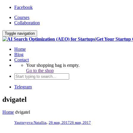
Facebook
Courses
Collaboration
Toggle navigation
Home
Blog
Contact
Your shopping bag is empty.
Go to the shop
Telegram
dvigatel
Home
dvigatel
,
Yautseyeva Natallia
26 мая, 2017
26 мая, 2017