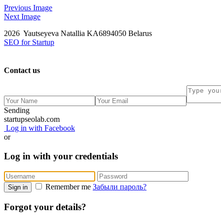
Previous Image
Next Image
2026 Yautseyeva Natallia KA6894050 Belarus
SEO for Startup
Contact us
Sending
startupseolab.com
Log in with Facebook
or
Log in with your credentials
Remember me
Забыли пароль?
Sign in
Forgot your details?