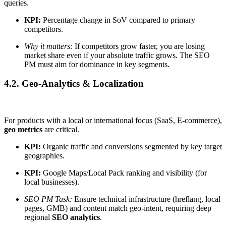
queries.
KPI:
Percentage change in SoV compared to primary
competitors.
Why it matters:
If competitors grow faster, you are losing
market share even if your absolute traffic grows. The SEO
PM must aim for dominance in key segments.
4.2. Geo-Analytics & Localization
For products with a local or international focus (SaaS, E-commerce),
geo metrics
are critical.
KPI:
Organic traffic and conversions segmented by key target
geographies.
KPI:
Google Maps/Local Pack ranking and visibility (for
local businesses).
SEO PM Task:
Ensure technical infrastructure (hreflang, local
pages, GMB) and content match geo-intent, requiring deep
regional
SEO analytics
.