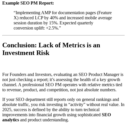
Example SEO PM Report:
“Implementing AMP for documentation pages (Feature
X) reduced LCP by 40% and increased mobile average
session duration by 15%. Expected quarterly
conversion uplift: +2.5%.”
Conclusion: Lack of Metrics is an
Investment Risk
For Founders and Investors, evaluating an SEO Product Manager is
not just checking a report; it’s assessing the health of a key growth
channel. A professional SEO PM operates with relative metrics tied
to revenue, product, and competition, not just absolute numbers.
If your SEO department still reports only on general rankings and
absolute traffic, you risk investing in “activity” without real value. In
2025, success is defined by the ability to turn technical
improvements into financial growth using sophisticated
SEO
analytics
and product understanding.