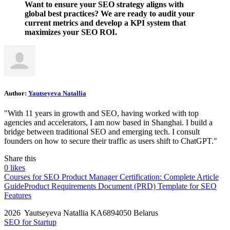
Want to ensure your SEO strategy aligns with
global best practices? We are ready to audit your
current metrics and develop a KPI system that
maximizes your SEO ROI.
Author:
Yautseyeva Natallia
"With 11 years in growth and SEO, having worked with top
agencies and accelerators, I am now based in Shanghai. I build a
bridge between traditional SEO and emerging tech. I consult
founders on how to secure their traffic as users shift to ChatGPT."
Share this
0
likes
Courses for SEO Product Manager Certification: Complete Article
Guide
Product Requirements Document (PRD) Template for SEO
Features
2026 Yautseyeva Natallia KA6894050 Belarus
SEO for Startup