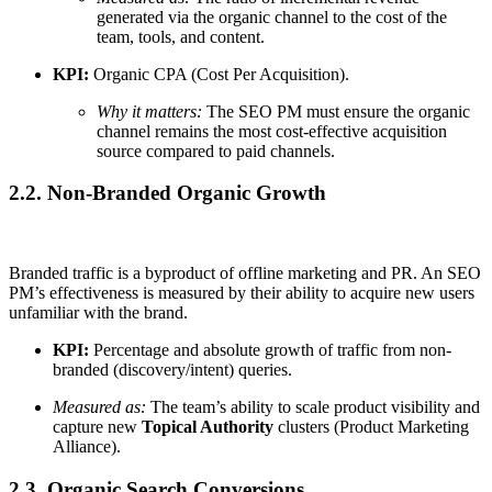
generated via the organic channel to the cost of the
team, tools, and content.
KPI:
Organic CPA (Cost Per Acquisition).
Why it matters:
The SEO PM must ensure the organic
channel remains the most cost-effective acquisition
source compared to paid channels.
2.2. Non-Branded Organic Growth
Branded traffic is a byproduct of offline marketing and PR. An SEO
PM’s effectiveness is measured by their ability to acquire new users
unfamiliar with the brand.
KPI:
Percentage and absolute growth of traffic from non-
branded (discovery/intent) queries.
Measured as:
The team’s ability to scale product visibility and
capture new
Topical Authority
clusters (Product Marketing
Alliance).
2.3. Organic Search Conversions