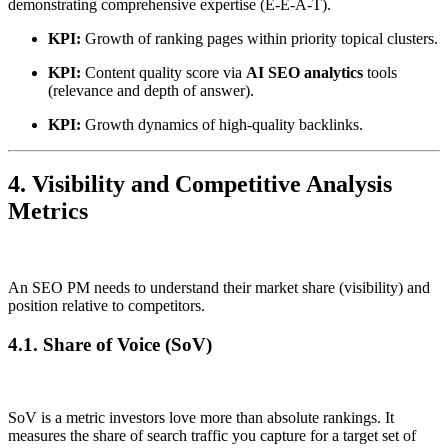
demonstrating comprehensive expertise (E-E-A-T).
KPI:
Growth of ranking pages within priority topical clusters.
KPI:
Content quality score via
AI SEO analytics
tools
(relevance and depth of answer).
KPI:
Growth dynamics of high-quality backlinks.
4. Visibility and Competitive Analysis
Metrics
An SEO PM needs to understand their market share (visibility) and
position relative to competitors.
4.1. Share of Voice (SoV)
SoV is a metric investors love more than absolute rankings. It
measures the share of search traffic you capture for a target set of