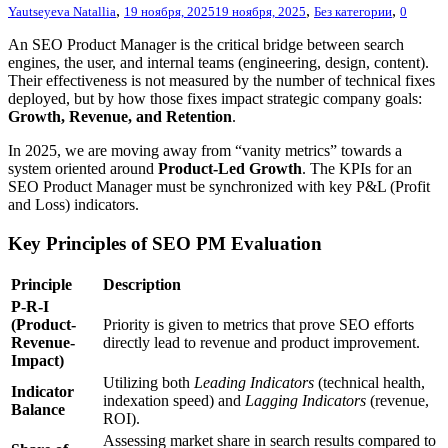
,
,
,
Yautseyeva Natallia
19 ноября, 2025
19 ноября, 2025
Без категории
0
An SEO Product Manager is the critical bridge between search
engines, the user, and internal teams (engineering, design, content).
Their effectiveness is not measured by the number of technical fixes
deployed, but by how those fixes impact strategic company goals:
Growth, Revenue, and Retention
.
In 2025, we are moving away from “vanity metrics” towards a
system oriented around
Product-Led Growth
. The KPIs for an
SEO Product Manager must be synchronized with key P&L (Profit
and Loss) indicators.
Key Principles of SEO PM Evaluation
Principle
Description
P-R-I
(Product-
Priority is given to metrics that prove SEO efforts
Revenue-
directly lead to revenue and product improvement.
Impact)
Utilizing both
Leading Indicators
(technical health,
Indicator
indexation speed) and
Lagging Indicators
(revenue,
Balance
ROI).
Assessing market share in search results compared to