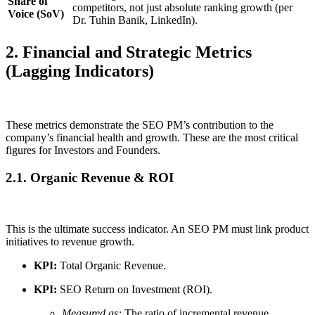
Share of
competitors, not just absolute ranking growth (per
Voice (SoV)
Dr. Tuhin Banik, LinkedIn).
2. Financial and Strategic Metrics
(Lagging Indicators)
These metrics demonstrate the SEO PM’s contribution to the
company’s financial health and growth. These are the most critical
figures for Investors and Founders.
2.1. Organic Revenue & ROI
This is the ultimate success indicator. An SEO PM must link product
initiatives to revenue growth.
KPI:
Total Organic Revenue.
KPI:
SEO Return on Investment (ROI).
Measured as:
The ratio of incremental revenue