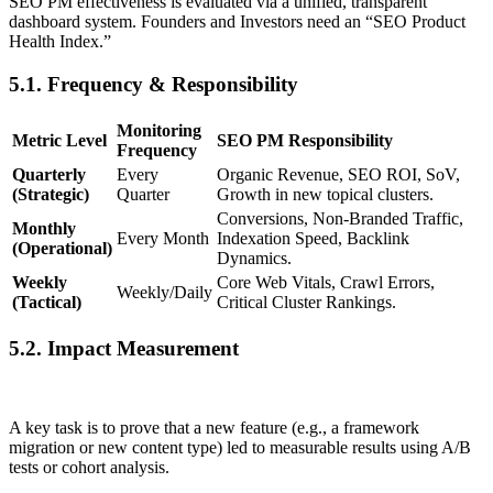
SEO PM effectiveness is evaluated via a unified, transparent
dashboard system. Founders and Investors need an “SEO Product
Health Index.”
5.1. Frequency & Responsibility
Monitoring
Metric Level
SEO PM Responsibility
Frequency
Quarterly
Every
Organic Revenue, SEO ROI, SoV,
(Strategic)
Quarter
Growth in new topical clusters.
Conversions, Non-Branded Traffic,
Monthly
Every Month
Indexation Speed, Backlink
(Operational)
Dynamics.
Weekly
Core Web Vitals, Crawl Errors,
Weekly/Daily
(Tactical)
Critical Cluster Rankings.
5.2. Impact Measurement
A key task is to prove that a new feature (e.g., a framework
migration or new content type) led to measurable results using A/B
tests or cohort analysis.