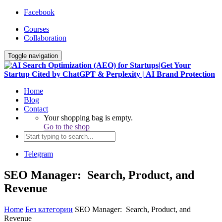
Facebook
Courses
Collaboration
Toggle navigation
Home
Blog
Contact
Your shopping bag is empty.
Go to the shop
Telegram
SEO Manager: Search, Product, and
Revenue
Home
Без категории
SEO Manager: Search, Product, and
Revenue