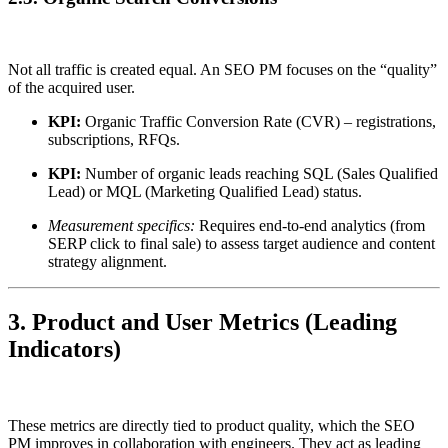
Not all traffic is created equal. An SEO PM focuses on the “quality”
of the acquired user.
KPI:
Organic Traffic Conversion Rate (CVR) – registrations,
subscriptions, RFQs.
KPI:
Number of organic leads reaching SQL (Sales Qualified
Lead) or MQL (Marketing Qualified Lead) status.
Measurement specifics:
Requires end-to-end analytics (from
SERP click to final sale) to assess target audience and content
strategy alignment.
3. Product and User Metrics (Leading
Indicators)
These metrics are directly tied to product quality, which the SEO
PM improves in collaboration with engineers. They act as leading