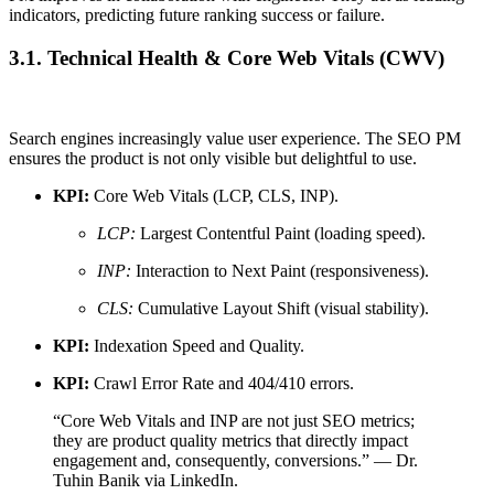
indicators, predicting future ranking success or failure.
3.1. Technical Health & Core Web Vitals (CWV)
Search engines increasingly value user experience. The SEO PM
ensures the product is not only visible but delightful to use.
KPI:
Core Web Vitals (LCP, CLS, INP).
LCP:
Largest Contentful Paint (loading speed).
INP:
Interaction to Next Paint (responsiveness).
CLS:
Cumulative Layout Shift (visual stability).
KPI:
Indexation Speed and Quality.
KPI:
Crawl Error Rate and 404/410 errors.
“Core Web Vitals and INP are not just SEO metrics;
they are product quality metrics that directly impact
engagement and, consequently, conversions.” — Dr.
Tuhin Banik via LinkedIn.