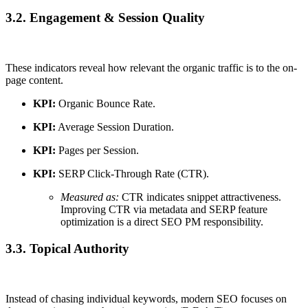
3.2. Engagement & Session Quality
These indicators reveal how relevant the organic traffic is to the on-
page content.
KPI:
Organic Bounce Rate.
KPI:
Average Session Duration.
KPI:
Pages per Session.
KPI:
SERP Click-Through Rate (CTR).
Measured as:
CTR indicates snippet attractiveness.
Improving CTR via metadata and SERP feature
optimization is a direct SEO PM responsibility.
3.3. Topical Authority
Instead of chasing individual keywords, modern SEO focuses on