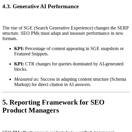
4.3. Generative AI Performance
The rise of SGE (Search Generative Experience) changes the SERP
structure. SEO PMs must adapt and measure performance in new
formats.
KPI:
Percentage of content appearing in SGE snapshots or
Featured Snippets.
KPI:
CTR changes for queries dominated by AI-generated
blocks.
Measured as:
Success in adapting content structure (Schema
Markup) for direct citation in AI answers.
5. Reporting Framework for SEO
Product Managers