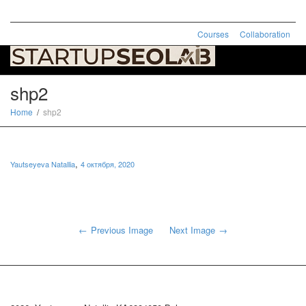
Courses
Collaboration
Toggle
naviga
shp2
Home
shp2
,
Yautseyeva Natallia
4 октября, 2020
Previous Image
Next Image