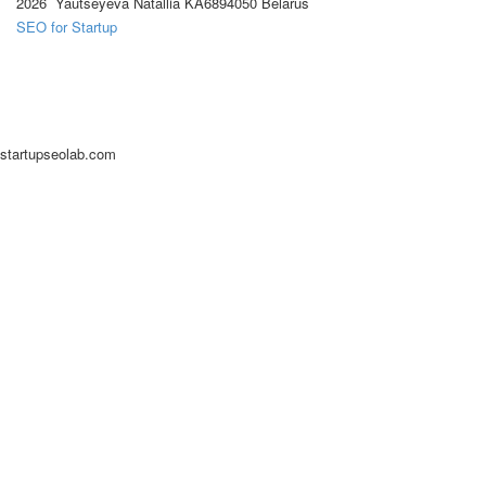
2026 Yautseyeva Natallia KA6894050 Belarus
SEO for Startup
startupseolab.com