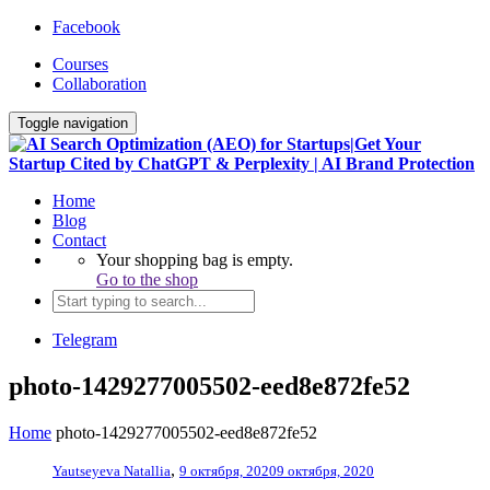
Facebook
Courses
Collaboration
Toggle navigation
Home
Blog
Contact
Your shopping bag is empty.
Go to the shop
Telegram
photo-1429277005502-eed8e872fe52
Home
photo-1429277005502-eed8e872fe52
,
Yautseyeva Natallia
9 октября, 2020
9 октября, 2020