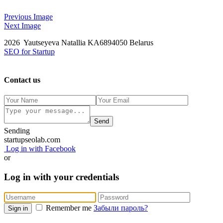
Previous Image
Next Image
2026 Yautseyeva Natallia KA6894050 Belarus
SEO for Startup
Contact us
Send
Sending
startupseolab.com
Log in with Facebook
or
Log in with your credentials
Remember me
Забыли пароль?
Sign in