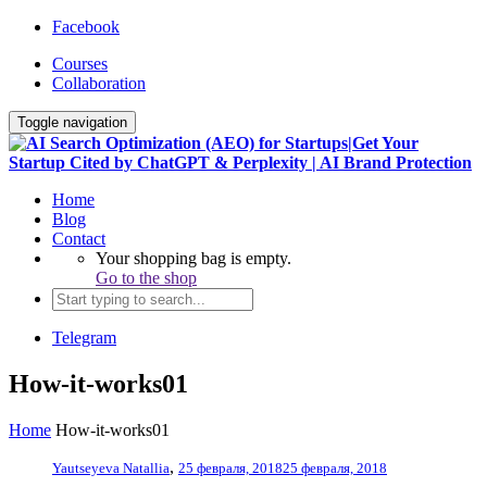
Facebook
Courses
Collaboration
Toggle navigation
Home
Blog
Contact
Your shopping bag is empty.
Go to the shop
Telegram
How-it-works01
Home
How-it-works01
,
Yautseyeva Natallia
25 февраля, 2018
25 февраля, 2018