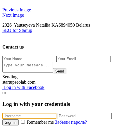
Previous Image
Next Image
2026 Yautseyeva Natallia KA6894050 Belarus
SEO for Startup
Contact us
Send
Sending
startupseolab.com
Log in with Facebook
or
Log in with your credentials
Remember me
Забыли пароль?
Sign in