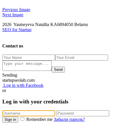
Previous Image
Next Image
2026 Yautseyeva Natallia KA6894050 Belarus
SEO for Startup
Contact us
Send
Sending
startupseolab.com
Log in with Facebook
or
Log in with your credentials
Remember me
Забыли пароль?
Sign in