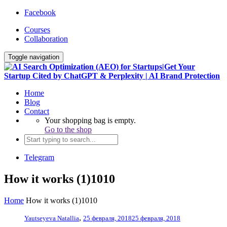
Facebook
Courses
Collaboration
Toggle navigation
Home
Blog
Contact
Your shopping bag is empty.
Go to the shop
Telegram
How it works (1)1010
Home
How it works (1)1010
,
Yautseyeva Natallia
25 февраля, 2018
25 февраля, 2018